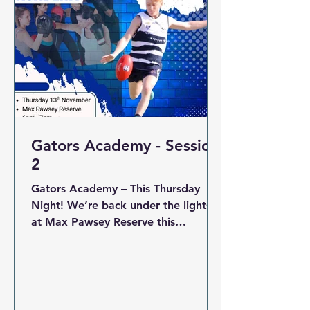
respect and passion. Every game
was played in great s
Gators Academy - Session
2
Gators Academy – This Thursday
Night! We’re back under the lights
at Max Pawsey Reserve this
Thursday from 6:00pm for a
specialist Academy session This
session will focus on developing key
skills and fitness with our expert
coaches — perfect for players