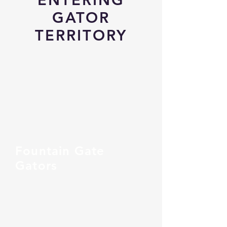
GATOR
TERRITORY
Fountain Gate
Gators
Dynamic. Engaging. Inclusive.
From Auskick to FIDA - We grow together!