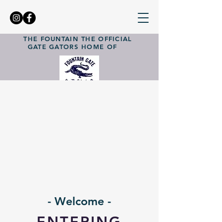
THE FOUNTAIN
THE OFFICIAL
GATE GATORS
HOME OF
- Welcome -
ENTERING