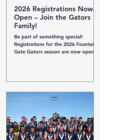
2026 Registrations Now
Open – Join the Gators
Family!
Be part of something special!
Registrations for the 2026 Fountain
Gate Gators season are now open
for all age groups – from Auskick to
U17.5 Boys, U18.5 Girls and our
FIDA All Abilities team. The 2026
football season is shaping up to be
our biggest yet, and we can’t wait
to welcome new and returning
players to the Fountain Gate Gators
Family Whether you’re starting out
in Auskick , growing your skills in
our Junior and Youth teams , or
representing inclusion and spirit in