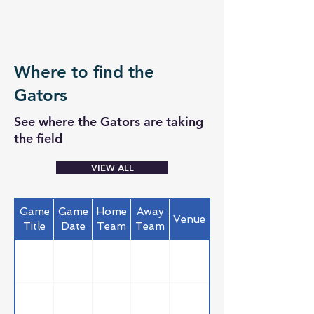
Where to find the
Gators
See where the Gators are taking
the field
VIEW ALL
Game
Game
Home
Away
Venue
Title
Date
Team
Team