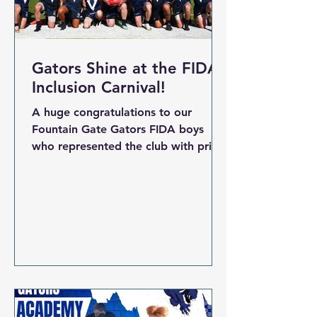
our
Gators Shine at the FIDA
Inclusion Carnival!
A huge congratulations to our
Fountain Gate Gators FIDA boys
who represented the club with pride,
teamwork and passion at the recent
FIDA Inclusion Carnival. The boys
took to the field at the FIDA
Inclusion Carnival , showcasing
everything that makes our club
proud — team spirit, determination,
and the true Gator attitude. From
the first bounce to the final siren,
our players gave their all,
representing Fountain Gate with