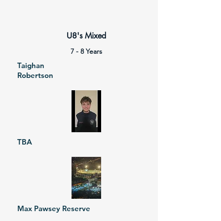
U8's Mixed
7 - 8 Years
Taighan
Robertson
TBA
Max Pawsey Reserve