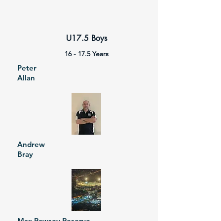
U17.5 Boys
16 - 17.5 Years
Peter
Allan
Andrew
Bray
Max Pawsey Reserve