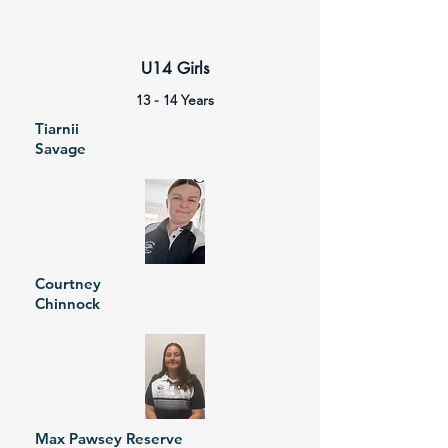
U14 Girls
13 - 14 Years
Tiarnii
Savage
Courtney
Chinnock
Max Pawsey Reserve