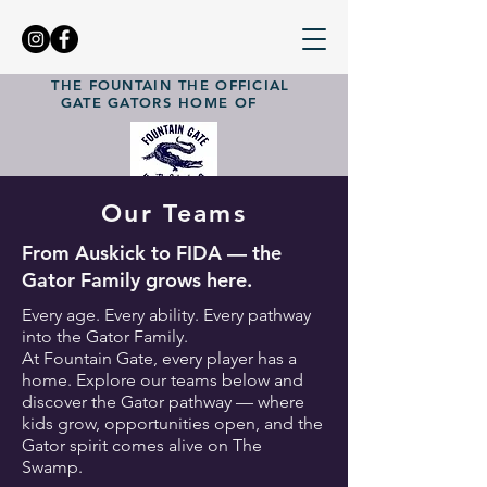
THE FOUNTAIN
THE OFFICIAL
GATE GATORS
HOME OF
Our Teams
From Auskick to FIDA — the
Gator Family grows here.
Every age. Every ability. Every pathway
into the Gator Family.
At Fountain Gate, every player has a
home. Explore our teams below and
discover the Gator pathway — where
kids grow, opportunities open, and the
Gator spirit comes alive on The
Swamp.