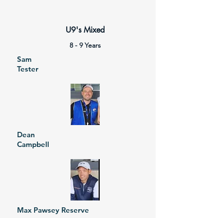
U9's Mixed
8 - 9 Years
Sam
Tester
Dean
Campbell
Max Pawsey Reserve