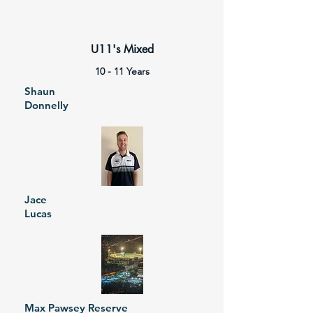
U11's Mixed
10 - 11 Years
Shaun
Donnelly
Jace
Lucas
Max Pawsey Reserve