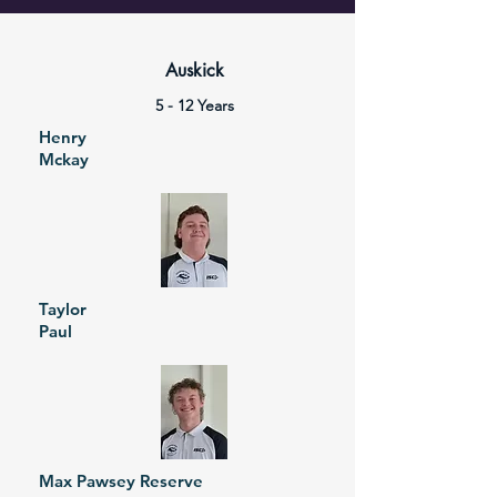
Auskick
5 - 12 Years
Henry
Mckay
Taylor
Paul
Max Pawsey Reserve