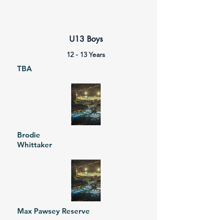
U13 Boys
12 - 13 Years
TBA
Brodie
Whittaker
Max Pawsey Reserve