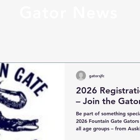
Gator News
gatorsjfc
2026 Registra
– Join the Gato
Be part of something specia
2026 Fountain Gate Gators
all age groups – from Ausk
Girls and our FIDA All Abil