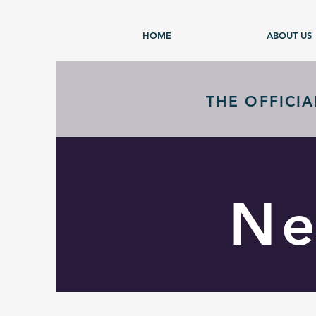
HOME
ABOUT US
THE OFFICI
Ne