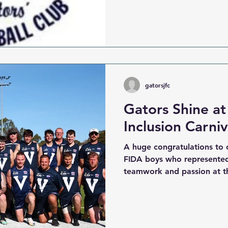
season is shaping up to be
can’t wait to welcome new 
the Fountain Gate Gators 
starting out in Auskick , gr
Junior and Youth teams , or
spirit in our
gatorsjfc
Gators Shine at
Inclusion Carniv
A huge congratulations to 
FIDA boys who represented 
teamwork and passion at th
Carnival. The boys took to 
Inclusion Carnival , showca
our club proud — team spir
true Gator attitude. From th