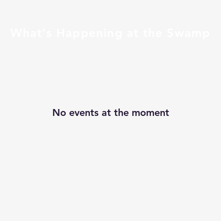
What's Happening at the Swamp
No events at the moment