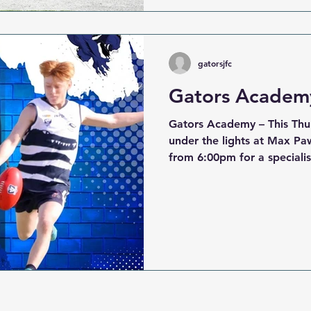
siren, our players gave thei
Gate with respect and pas
in great s
gatorsjfc
Gators Academy
Gators Academy – This Thu
under the lights at Max Pa
from 6:00pm for a speciali
session will focus on develo
with our expert coaches — 
to step up their game and 
season. When: 13th November 2025 Where: Max
Pawsey Reserve – park on th
oval Time: 6:00pm start Registration Table: Open on
arrival – speak