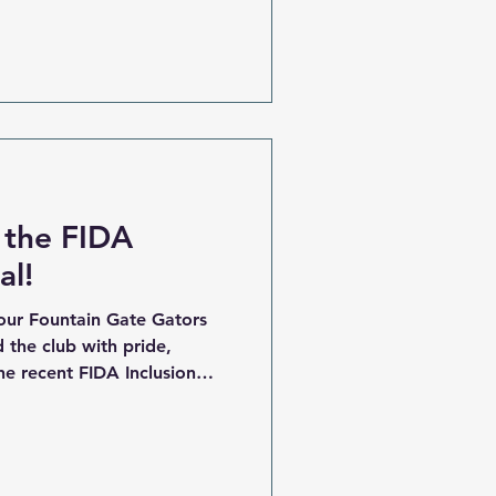
 our biggest yet, and we
and returning players to
Family Whether you’re
owing your skills in our
 representing inclusion and
 the FIDA
al!
our Fountain Gate Gators
the club with pride,
e recent FIDA Inclusion
the field at the FIDA
sing everything that makes
it, determination, and the
e first bounce to the final