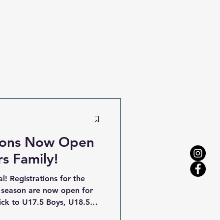
tions Now Open
rs Family!
l! Registrations for the
 season are now open for
ick to U17.5 Boys, U18.5
ities team. The 2026 football