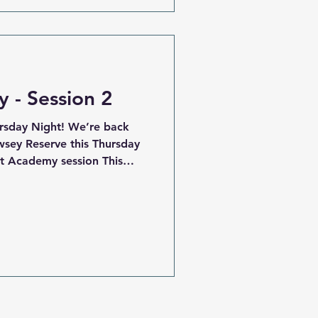
r all, representing Fountain
sion. Every game was played
 - Session 2
rsday Night! We’re back
wsey Reserve this Thursday
st Academy session This
ping key skills and fitness
perfect for players wanting
get a jump on the 2026
e tennis court side of the