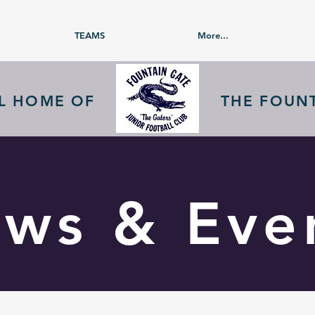
TEAMS
More...
AL HOME OF
THE FOUN
ws & Eve