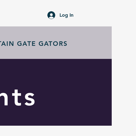
Log In
TAIN GATE GATORS
nts