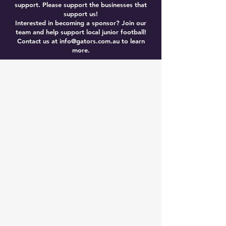
support. Please support the businesses that
support us!
Interested in becoming a sponsor? Join our
team and help support local junior football!
Contact us at
info@gators.com.au
to learn
more.