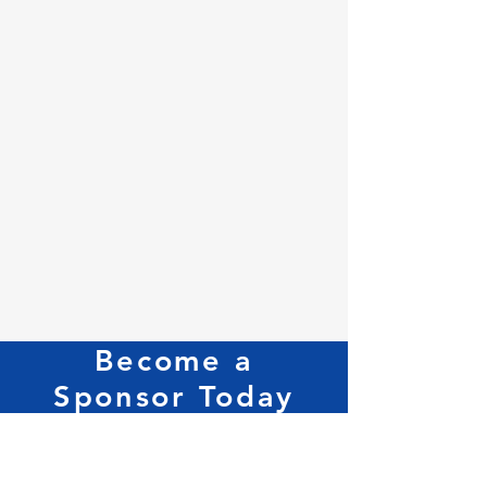
Become a
Sponsor Today
For our Sponsorship Packages Contact
Us