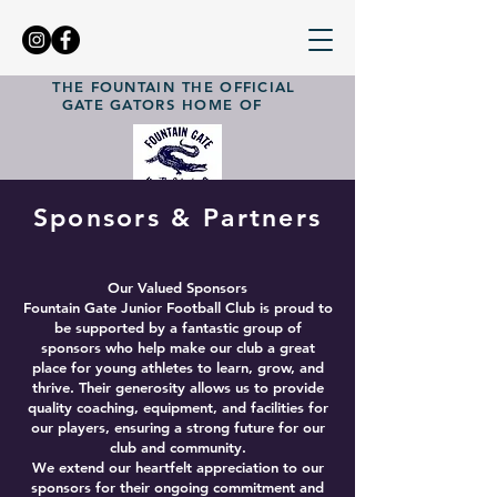
THE FOUNTAIN
THE OFFICIAL
GATE GATORS
HOME OF
Sponsors & Partners
Our Valued Sponsors
Fountain Gate Junior Football Club is proud to
be supported by a fantastic group of
sponsors who help make our club a great
place for young athletes to learn, grow, and
thrive. Their generosity allows us to provide
quality coaching, equipment, and facilities for
our players, ensuring a strong future for our
club and community.
We extend our heartfelt appreciation to our
sponsors for their ongoing commitment and