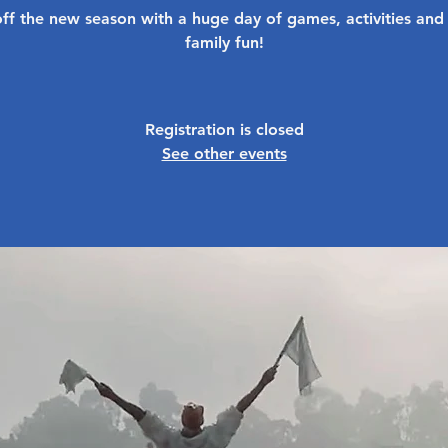
off the new season with a huge day of games, activities and
family fun!
Registration is closed
See other events