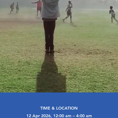
TIME & LOCATION
12 Apr 2026, 12:00 am – 4:00 am