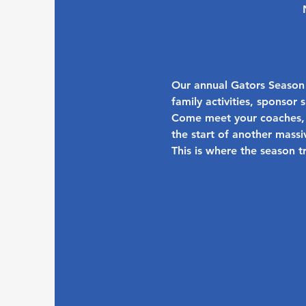
Our annual 
Gators Season
family activities, sponsor
Come meet your coaches, 
the start of another massi
This is where the season t