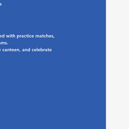
a
ed with practice matches, 
ams.
 canteen, and celebrate 