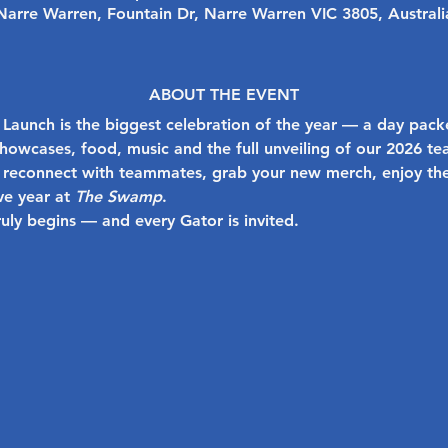
Narre Warren, Fountain Dr, Narre Warren VIC 3805, Australi
ABOUT THE EVENT
 Launch
 is the biggest celebration of the year — a day pack
 showcases, food, music and the full unveiling of our 2026 te
reconnect with teammates, grab your new merch, enjoy the
ve year at 
The Swamp
.
ruly begins — and every Gator is invited.