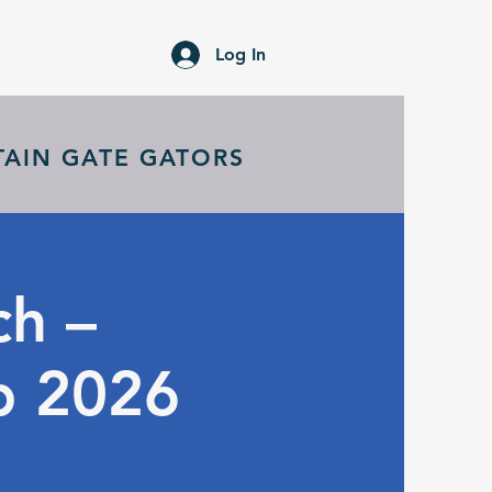
Log In
TAIN GATE GATORS
ch –
p 2026