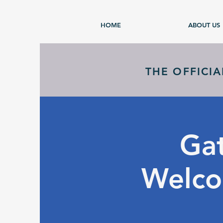
HOME
ABOUT US
THE OFFICI
Gat
Welco