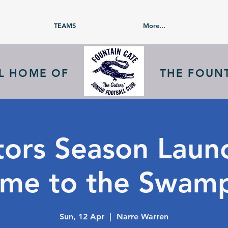
TEAMS
More...
AL HOME OF
THE FOUN
ors Season Laun
me to the Swam
Sun, 12 Apr
  |  
Narre Warren