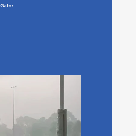
 Gator